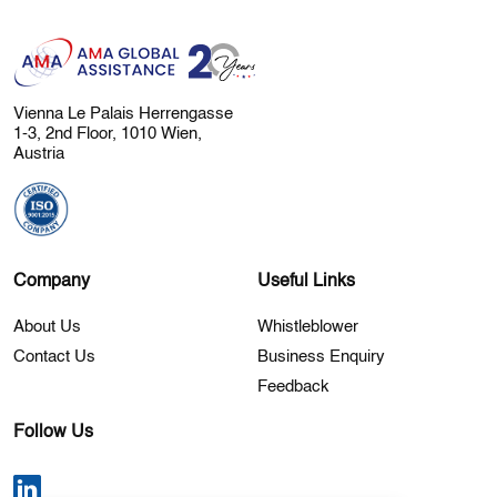
Vienna Le Palais Herrengasse
1-3, 2nd Floor, 1010 Wien,
Austria
Company
Useful Links
About Us
Whistleblower
Contact Us
Business Enquiry
Feedback
Follow Us