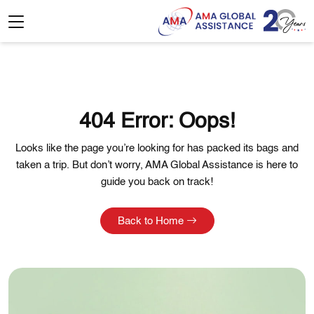
404 Error: Oops!
Looks like the page you’re looking for has packed its bags and
taken a trip. But don’t worry, AMA Global Assistance is here to
guide you back on track!
Back to Home