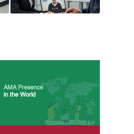
AMA Presence
in the World