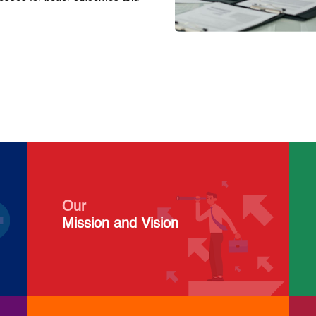
Our
Mission and Vision