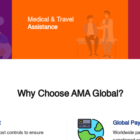
Medical & Travel
Assistance
Why Choose AMA Global?
t
Global Pa
st controls to ensure
Worldwide pa