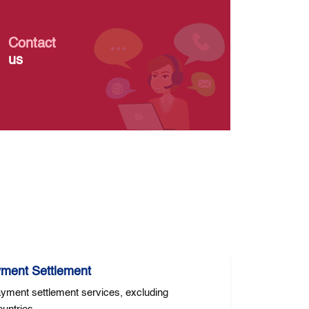
Contact
us
yment Settlement
yment settlement services, excluding