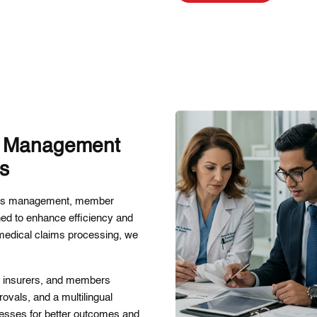
e Management
es
aims management, member
ned to enhance efficiency and
 medical claims processing, we
s, insurers, and members
ovals, and a multilingual
esses for better outcomes and