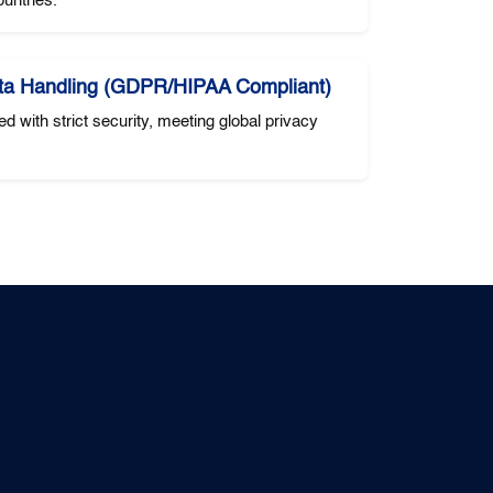
untries.
ta Handling (GDPR/HIPAA Compliant)
ed with strict security, meeting global privacy