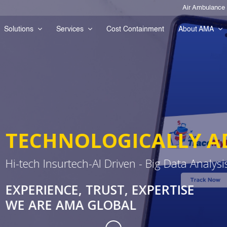
Air Ambulance
Solutions
Services
Cost Containment
About AMA
LLY ADVANCED OPERA
 Data Analysis
RTISE