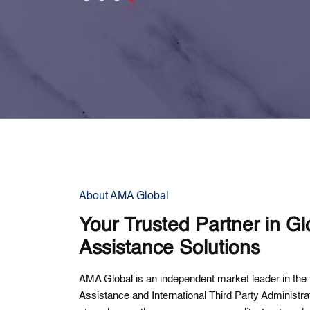
About AMA Global
Your Trusted Partner in Gl
Assistance Solutions
AMA Global is an independent market leader in the f
Assistance and International Third Party Administr