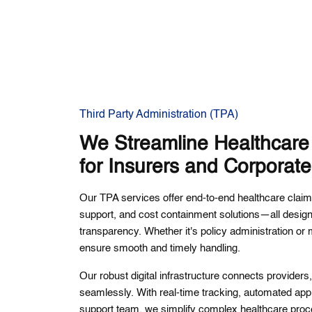
Third Party Administration (TPA)
We Streamline Healthcar
for Insurers and Corporat
Our TPA services offer end-to-end healthcare cl
support, and cost containment solutions—all desig
transparency. Whether it's policy administration or
ensure smooth and timely handling.
Our robust digital infrastructure connects provider
seamlessly. With real-time tracking, automated appr
support team, we simplify complex healthcare proc