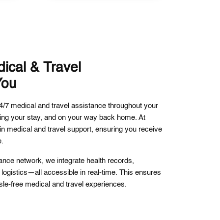
ical & Travel
You
/7 medical and travel assistance throughout your
ing your stay, and on your way back home. At
n medical and travel support, ensuring you receive
e.
tance network, we integrate health records,
logistics—all accessible in real-time. This ensures
le-free medical and travel experiences.