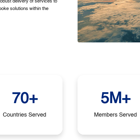
robust delivery of services to
poke solutions within the
70+
5M+
Countries Served
Members Served