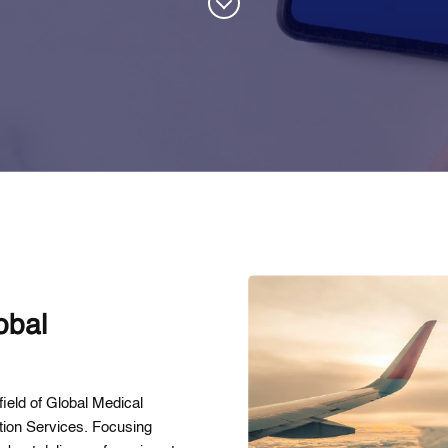
obal
ield of Global Medical
ation Services. Focusing