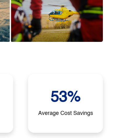
53%
Average Cost Savings