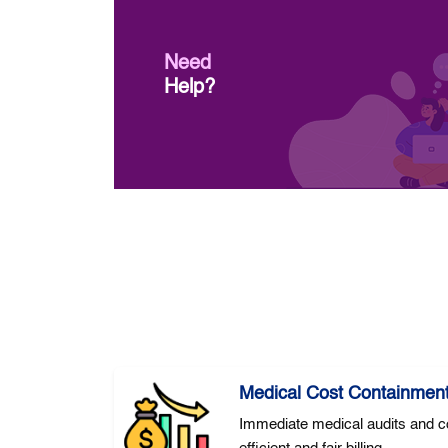
Need
Help?
Medical Cost Containmen
Immediate medical audits and co