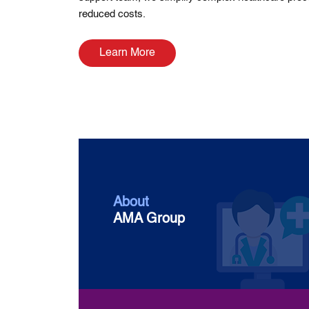
reduced costs.
Learn More
About
AMA Group