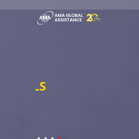
TECHNOLOGICA
Hi-tech Insurtech-AI Driven - Big
EXPERIENCE, TRUST, EXPE
WE ARE AMA GLOBAL