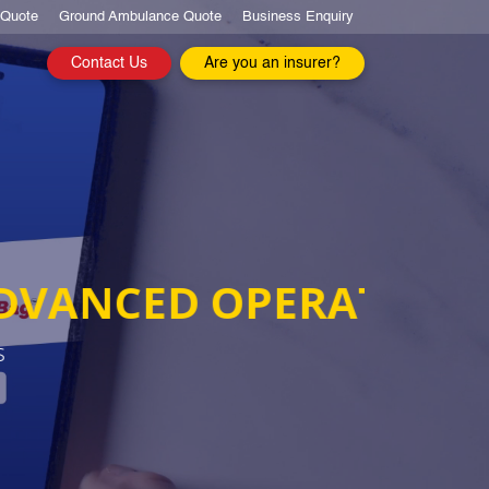
 Quote
Ground Ambulance Quote
Business Enquiry
Contact Us
Are you an insurer?
TIONS
20 
Leaders
EXPER
WE AR