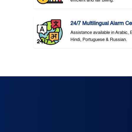
efficient and fair billing.
24/7 Multilingual Alarm Ce
Assistance available in Arabic,
Hindi, Portuguese & Russian.