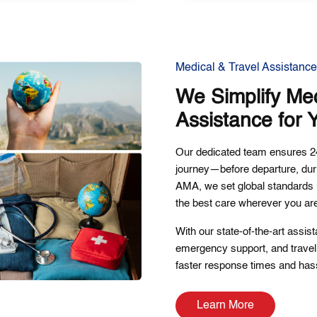
Medical & Travel Assistance
We Simplify Med
Assistance for 
Our dedicated team ensures 24
journey—before departure, dur
AMA, we set global standards i
the best care wherever you ar
With our state-of-the-art assis
emergency support, and travel 
faster response times and hass
Learn More