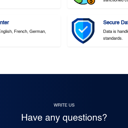
sanctioned co
nter
Secure Da
 English, French, German,
Data is handl
standards.
WRITE US
Have any questions?