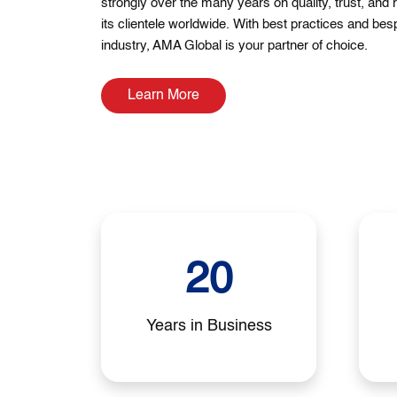
strongly over the many years on quality, trust, and 
its clientele worldwide. With best practices and bes
industry, AMA Global is your partner of choice.
Learn More
20
Years in Business