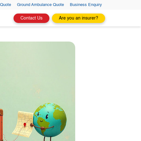
 Quote
Ground Ambulance Quote
Business Enquiry
Contact Us
Are you an insurer?