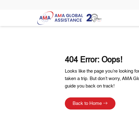
404 Error: Oops!
Looks like the page you’re looking f
taken a trip. But don’t worry, AMA Gl
guide you back on track!
Back to Home