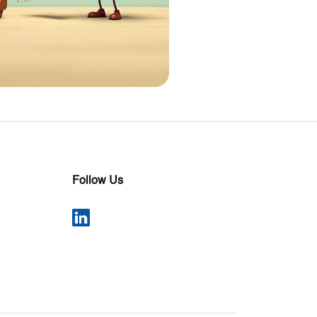
Follow Us