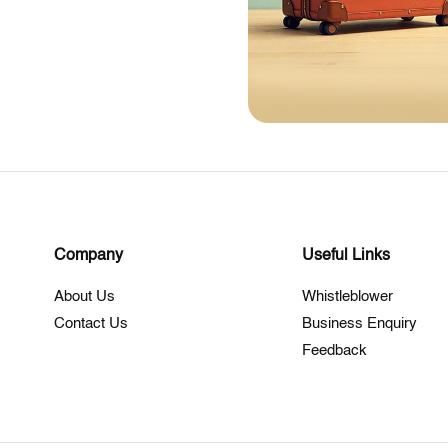
Company
Useful Links
About Us
Whistleblower
Contact Us
Business Enquiry
Feedback