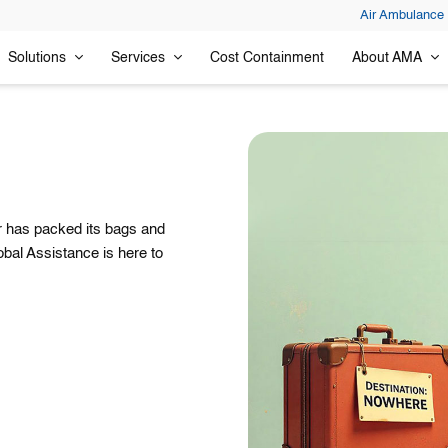
Air Ambulance
Solutions
Services
Cost Containment
About AMA
or has packed its bags and
obal Assistance is here to