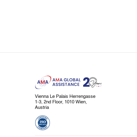
Vienna Le Palais Herrengasse
1-3, 2nd Floor, 1010 Wien,
Austria