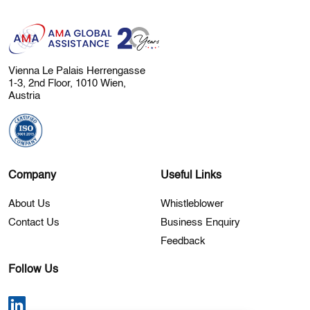
Vienna Le Palais Herrengasse
1-3, 2nd Floor, 1010 Wien,
Austria
Company
Useful Links
About Us
Whistleblower
Contact Us
Business Enquiry
Feedback
Follow Us