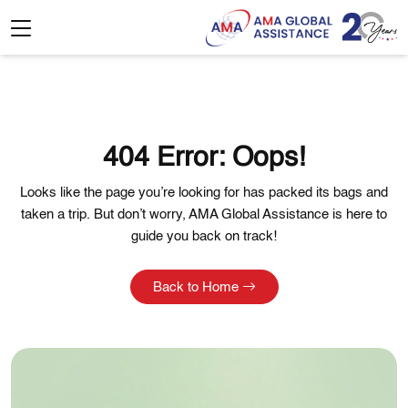
404 Error: Oops!
Looks like the page you’re looking for has packed its bags and
taken a trip. But don’t worry, AMA Global Assistance is here to
guide you back on track!
Back to Home