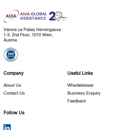
Vienna Le Palais Herrengasse
1-3, 2nd Floor, 1010 Wien,
Austria
Company
Useful Links
About Us
Whistleblower
Contact Us
Business Enquiry
Feedback
Follow Us