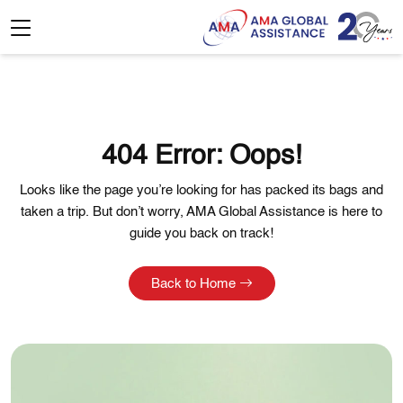
404 Error: Oops!
Looks like the page you’re looking for has packed its bags and
taken a trip. But don’t worry, AMA Global Assistance is here to
guide you back on track!
Back to Home