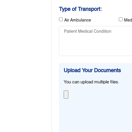
Type of Transport:
Air Ambulance
Medi
Upload Your Documents
You can upload multiple files.