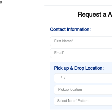
0
Request a A
Contact Information:
Pick up & Drop Location: