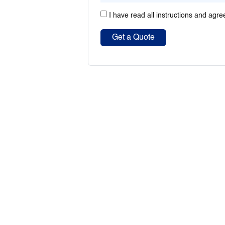
I have read all instructions and agre